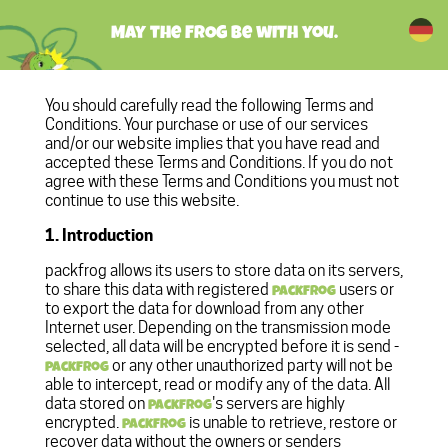
May the FROG be with you.
You should carefully read the following Terms and
Conditions. Your purchase or use of our services
and/or our website implies that you have read and
accepted these Terms and Conditions. If you do not
agree with these Terms and Conditions you must not
continue to use this website.
1. Introduction
packfrog allows its users to store data on its servers,
to share this data with registered
users or
packfrog
to export the data for download from any other
Internet user. Depending on the transmission mode
selected, all data will be encrypted before it is send -
or any other unauthorized party will not be
packfrog
able to intercept, read or modify any of the data. All
data stored on
's servers are highly
packfrog
encrypted.
is unable to retrieve, restore or
packfrog
recover data without the owners or senders