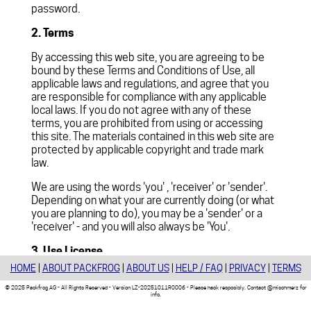
password.
2. Terms
By accessing this web site, you are agreeing to be
bound by these Terms and Conditions of Use, all
applicable laws and regulations, and agree that you
are responsible for compliance with any applicable
local laws. If you do not agree with any of these
terms, you are prohibited from using or accessing
this site. The materials contained in this web site are
protected by applicable copyright and trade mark
law.
We are using the words 'you' , 'receiver' or 'sender'.
Depending on what your are currently doing (or what
you are planning to do), you may be a 'sender' or a
'receiver' - and you will also always be 'You'.
3. Use License
HOME
|
ABOUT PACKFROG
|
ABOUT US
|
HELP / FAQ
|
PRIVACY
|
TERMS
Permission is granted to temporarily download one
copy of the materials (information or software) on
© 2025 Packfrog AG - All Rights Reserved - Version LZ-20251011R0006 - Please hack resposibly. Contact @mischmerz for
info.
's web site for transitory viewing only. This
packfrog